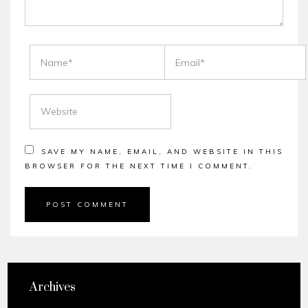
NAME
EMAIL
WEBSITE
SAVE MY NAME, EMAIL, AND WEBSITE IN THIS
BROWSER FOR THE NEXT TIME I COMMENT.
Archives