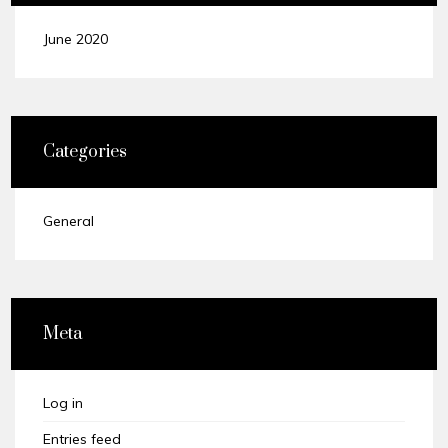
June 2020
Categories
General
Meta
Log in
Entries feed