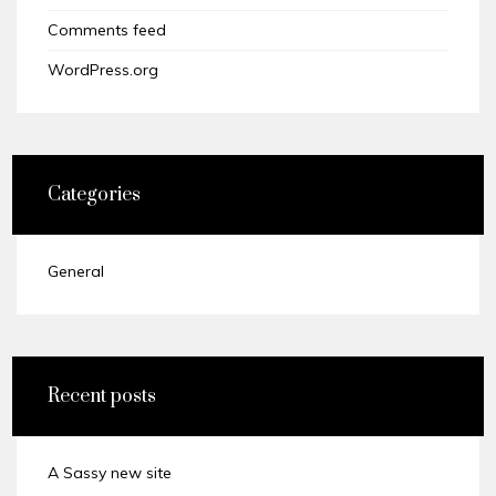
Comments feed
WordPress.org
Categories
General
Recent posts
A Sassy new site