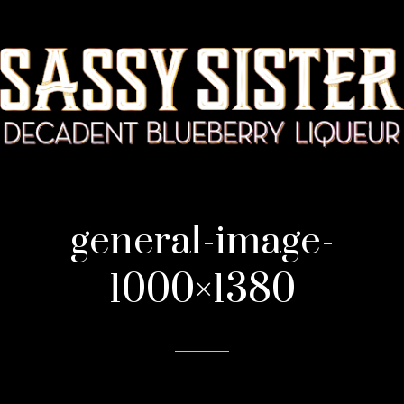
general-image-
1000×1380