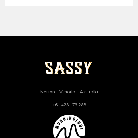
Merton – Victoria – Australia
+61 428 173 288