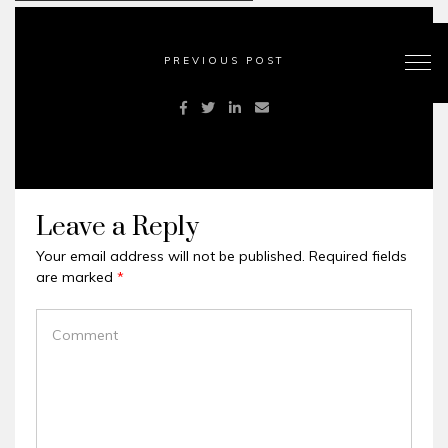
PREVIOUS POST
Leave a Reply
Your email address will not be published.
Required fields
are marked
*
COMMENT