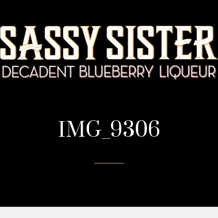
IMG_9306