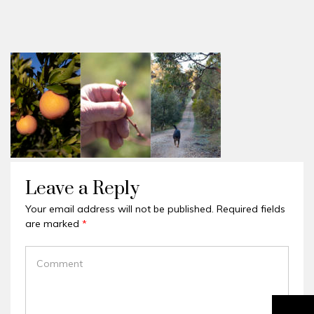
Leave a Reply
Your email address will not be published.
Required fields
are marked
*
COMMENT