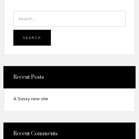
SEARCH
Recent Posts
A Sassy new site
Recent Comments