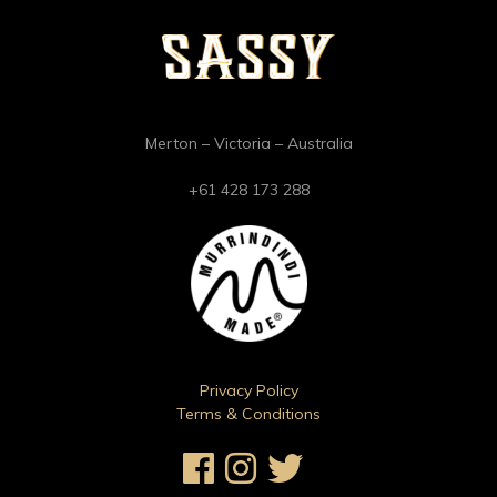
Merton – Victoria – Australia
+61 428 173 288
Privacy Policy
Terms & Conditions