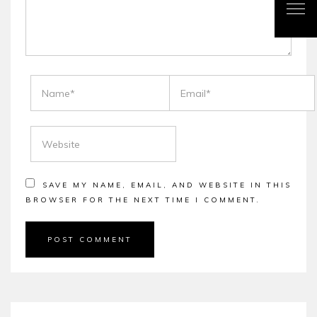
NAME
EMAIL
WEBSITE
SAVE MY NAME, EMAIL, AND WEBSITE IN THIS
BROWSER FOR THE NEXT TIME I COMMENT.