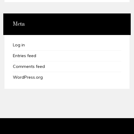
Meta
Log in
Entries feed
Comments feed
WordPress.org