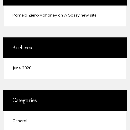
Pamela Zierk-Mahoney
on
A Sassy new site
Archives
June 2020
Categories
General