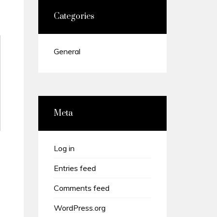
Categories
General
Meta
Log in
Entries feed
Comments feed
WordPress.org