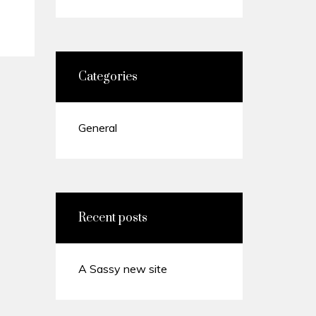
Categories
General
Recent posts
A Sassy new site