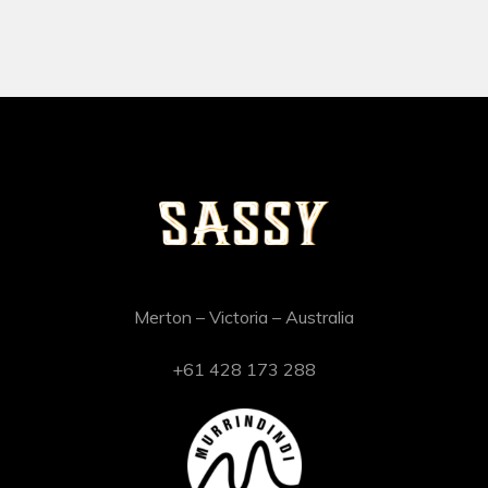
Merton – Victoria – Australia
+61 428 173 288