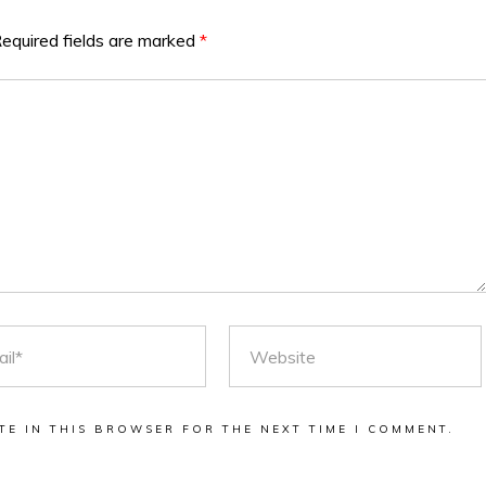
equired fields are marked
*
L
WEBSITE
TE IN THIS BROWSER FOR THE NEXT TIME I COMMENT.