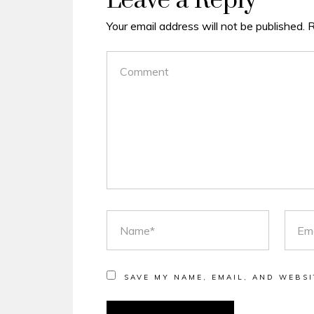
Leave a Reply
Your email address will not be published.
R
COMMENT
NAME
EMAI
SAVE MY NAME, EMAIL, AND WEBSI