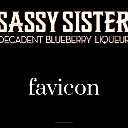
favicon