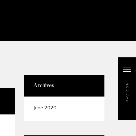
FAVICON
Archives
June 2020