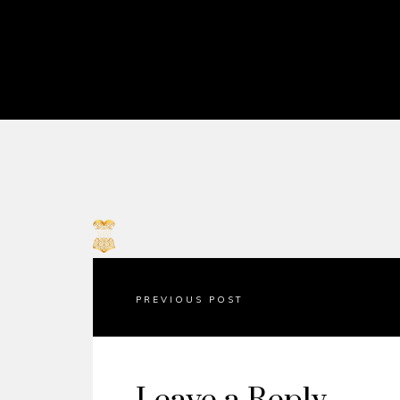
PREVIOUS POST