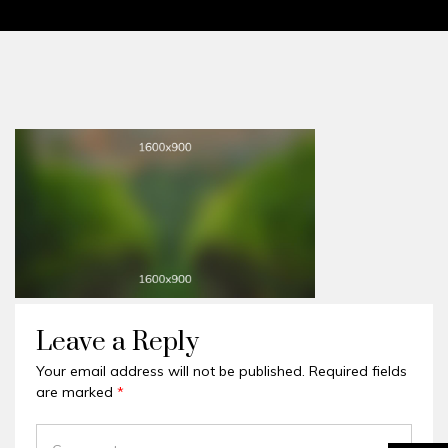
Leave a Reply
Your email address will not be published.
Required fields
are marked
*
COMMENT