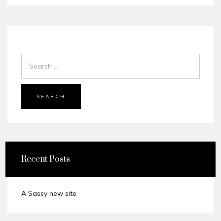
SEARCH
Recent Posts
A Sassy new site