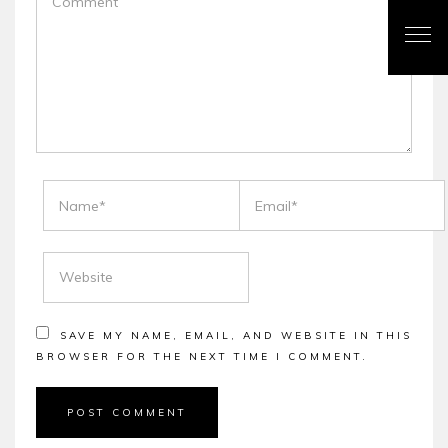
NAME
EMAIL
WEBSITE
SAVE MY NAME, EMAIL, AND WEBSITE IN THIS
BROWSER FOR THE NEXT TIME I COMMENT.