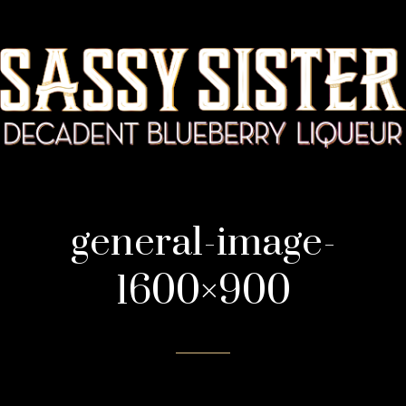
general-image-
1600×900