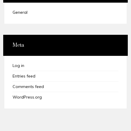
General
Meta
Log in
Entries feed
Comments feed
WordPress.org