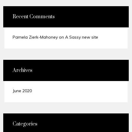
Recent Comments
Pamela Zierk-Mahoney
on
A Sassy new site
Archives
June 2020
Categories