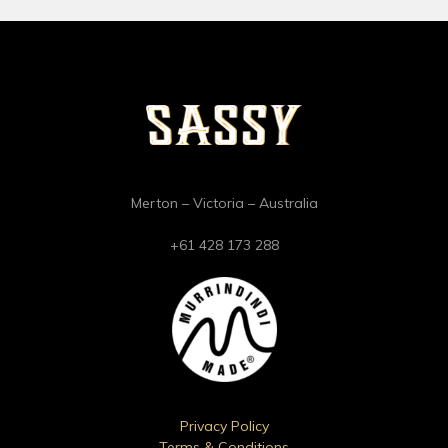
Merton – Victoria – Australia
+61 428 173 288
Privacy Policy
Terms & Conditions