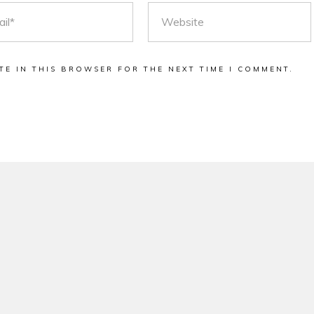
L
WEBSITE
TE IN THIS BROWSER FOR THE NEXT TIME I COMMENT.