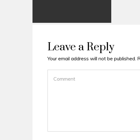
Leave a Reply
Your email address will not be published.
R
COMMENT