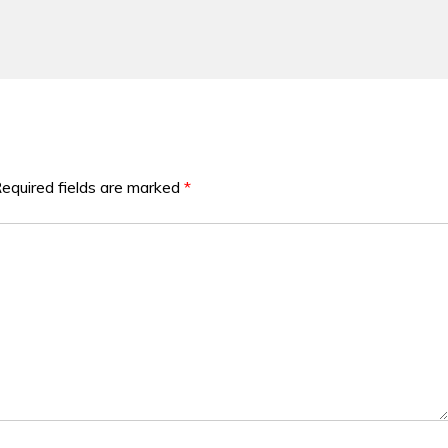
equired fields are marked
*