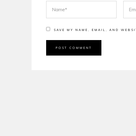
NAME
EMAI
SAVE MY NAME, EMAIL, AND WEBSI