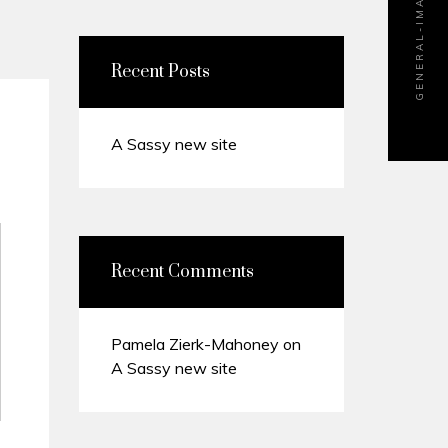
GENERAL-IMAGE-600×715
Recent Posts
A Sassy new site
Recent Comments
Pamela Zierk-Mahoney
on
A Sassy new site