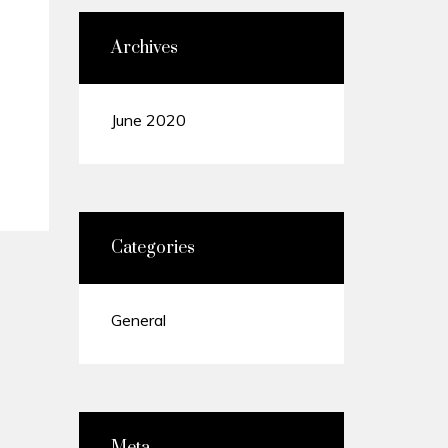
Archives
June 2020
Categories
General