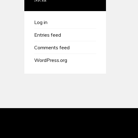
Meta
Log in
Entries feed
Comments feed
WordPress.org