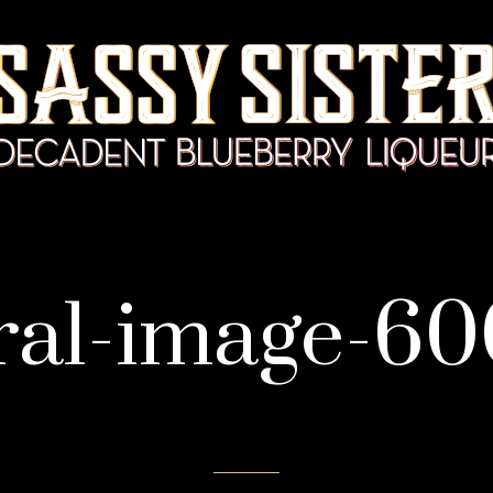
ral-image-60