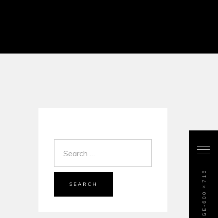
SEARCH