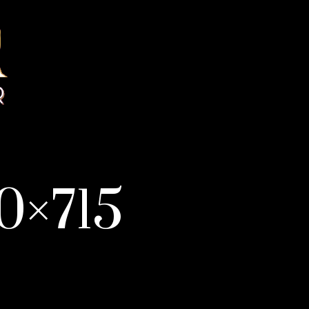
0×715