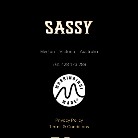
Merton – Victoria – Australia
+61 428 173 288
Privacy Policy
Terms & Conditions