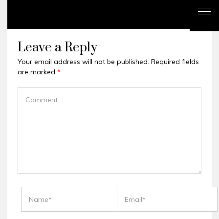
Leave a Reply
Your email address will not be published.
Required fields
are marked
*
COMMENT
NAME
EMAIL