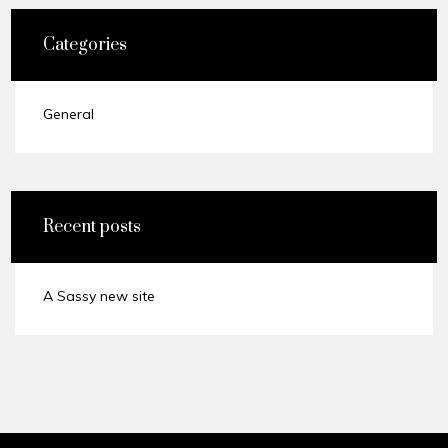
Categories
General
Recent posts
A Sassy new site