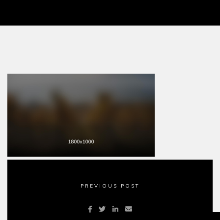
PREVIOUS POST