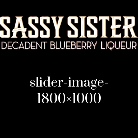
slider-image-
1800×1000