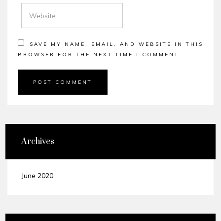
WEBSITE
SAVE MY NAME, EMAIL, AND WEBSITE IN THIS
BROWSER FOR THE NEXT TIME I COMMENT.
Archives
June 2020