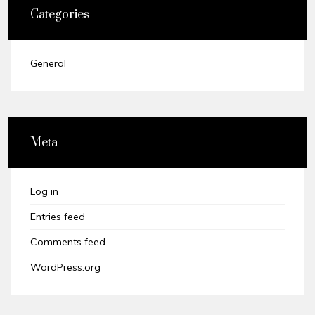
Categories
General
Meta
Log in
Entries feed
Comments feed
WordPress.org