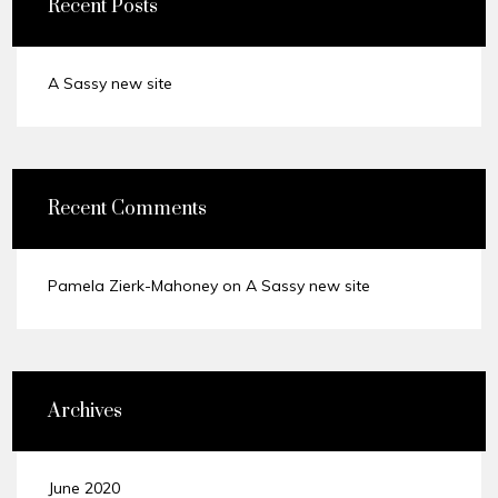
Recent Posts
A Sassy new site
Recent Comments
Pamela Zierk-Mahoney
on
A Sassy new site
Archives
June 2020