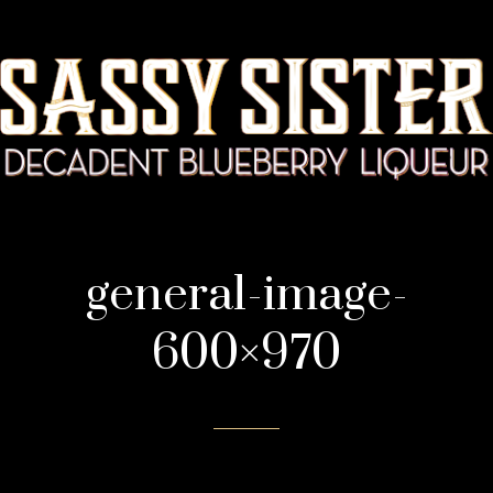
general-image-
600×970