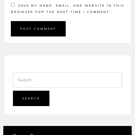
SAVE MY NAME, EMAIL, AND WEBSITE IN THIS
BROWSER FOR THE NEXT TIME I COMMENT.
SEARCH