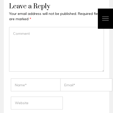
Leave a Reply
Your email address will not be published.
Required fields
are marked
*
COMMENT
NAME
EMAIL
WEBSITE