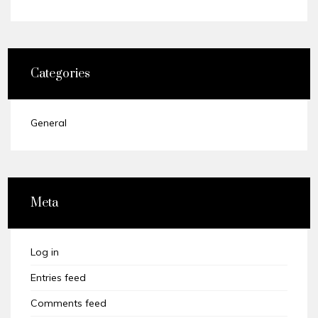
Categories
General
Meta
Log in
Entries feed
Comments feed