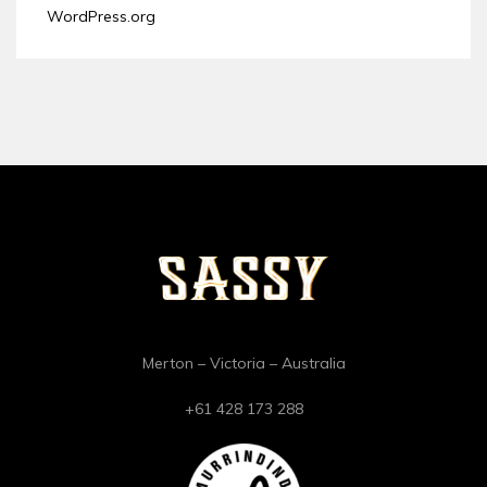
WordPress.org
Merton – Victoria – Australia
+61 428 173 288